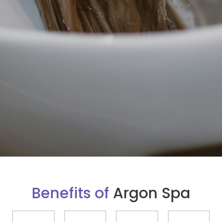
Benefits of
Argon Spa