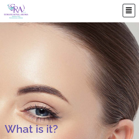
Skip
Men
to
content
What is it?