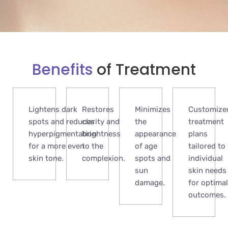
Benefits
of Treatment
Lightens dark
Restores
Minimizes
Customize
spots and reduces
clarity and
the
treatment
hyperpigmentation
brightness
appearance
plans
for a more even
to the
of age
tailored to
skin tone.
complexion.
spots and
individual
sun
skin needs
damage.
for optimal
outcomes.