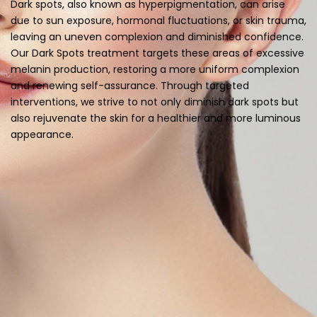
Dark spots, also known as hyperpigmentation, can arise
due to sun exposure, hormonal fluctuations, or skin trauma,
leaving an uneven complexion and diminished confidence.
Our Dark Spots treatment targets these areas of excessive
melanin production, restoring a more uniform complexion
and renewing self-assurance. Through targeted
interventions, we strive to not only diminish dark spots but
also rejuvenate the skin for a healthier and more luminous
appearance.