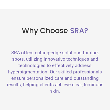
Why Choose
SRA?
SRA offers cutting-edge solutions for dark
spots, utilizing innovative techniques and
technologies to effectively address
hyperpigmentation. Our skilled professionals
ensure personalized care and outstanding
results, helping clients achieve clear, luminous
skin.