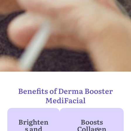
Benefits of Derma Booster
MediFacial
Brighten
Boosts
s and
Collagen