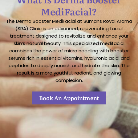
MediFacial?
The Derma Booster MediFacial at Sumans Royal Aroma
(SRA) Clinic is an advanced, rejuvenating facial
treatment designed to revitalize and enhance your
skin’s natural beauty. This specialized medifacial
combines the power of micro needling with booster
serums rich in essential vitamins, hyaluronic acid, and
peptides to deeply nourish and hydrate the skin. The
result is a more youthful, radiant, and glowing
complexion.
Book An Appointment