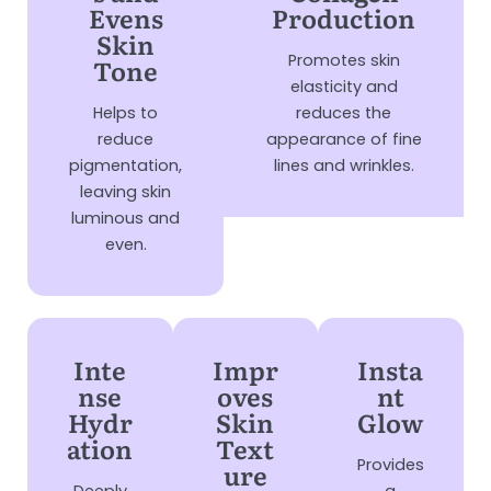
Evens
Production
Skin
Promotes skin
Tone
elasticity and
Helps to
reduces the
reduce
appearance of fine
pigmentation,
lines and wrinkles.
leaving skin
luminous and
even.
Inte
Impr
Insta
nse
oves
nt
Hydr
Skin
Glow
ation
Text
Provides
ure