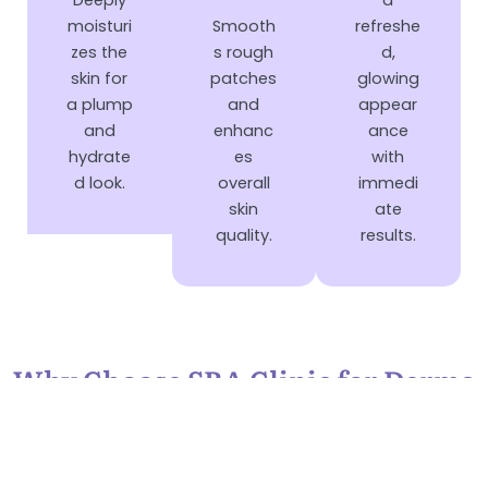
Deeply
a
moisturi
Smooth
refreshe
zes the
s rough
d,
skin for
patches
glowing
a plump
and
appear
and
enhanc
ance
hydrate
es
with
d look.
overall
immedi
skin
ate
quality.
results.
Why Choose SRA Clinic for Derma
Booster Medifacial?
Choose SRA Clinic for your Derma Booster MediFacial and
experience expert care with luxury skincare treatments