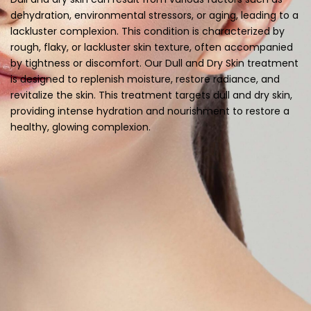
dehydration, environmental stressors, or aging, leading to a
lackluster complexion. This condition is characterized by
rough, flaky, or lackluster skin texture, often accompanied
by tightness or discomfort. Our Dull and Dry Skin treatment
is designed to replenish moisture, restore radiance, and
revitalize the skin. This treatment targets dull and dry skin,
providing intense hydration and nourishment to restore a
healthy, glowing complexion.