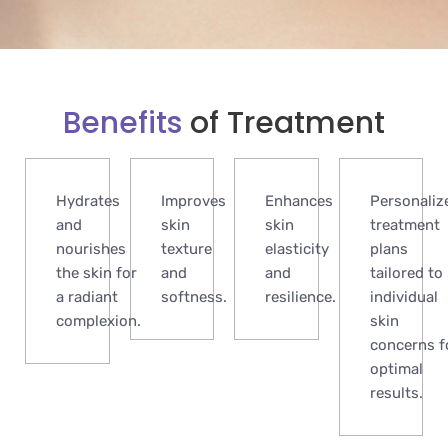
Benefits
of Treatment
Hydrates
Improves
Enhances
Personaliz
and
skin
skin
treatment
nourishes
texture
elasticity
plans
the skin for
and
and
tailored to
a radiant
softness.
resilience.
individual
complexion.
skin
concerns f
optimal
results.