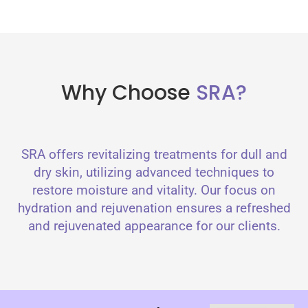
Why Choose
SRA?
SRA offers revitalizing treatments for dull and
dry skin, utilizing advanced techniques to
restore moisture and vitality. Our focus on
hydration and rejuvenation ensures a refreshed
and rejuvenated appearance for our clients.