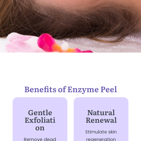
Benefits of Enzyme Peel
Gentle
Natural
Exfoliati
Renewal
on
Stimulate skin
Remove dead
regeneration