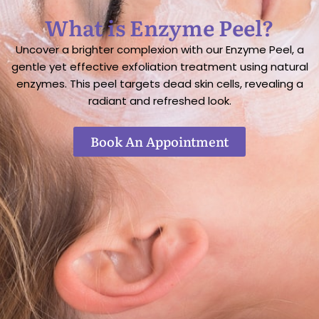
What is Enzyme Peel?
Uncover a brighter complexion with our Enzyme Peel, a
gentle yet effective exfoliation treatment using natural
enzymes. This peel targets dead skin cells, revealing a
radiant and refreshed look.
Book An Appointment