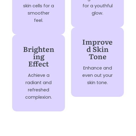
skin cells for a
for a youthful
smoother
glow.
feel.
Improve
Brighten
d Skin
ing
Tone
Effect
Enhance and
Achieve a
even out your
radiant and
skin tone.
refreshed
complexion.