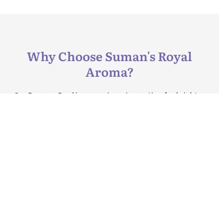
Why Choose Suman's Royal
Aroma?
Our Enzyme Peel is a non-invasive option for brighter
skin, performed by skilled professionals at our Delhi
clinic.
Reach Us
B-3, Saket,
New Delhi-
Step into the legacy
110017
of SRA Clinic,