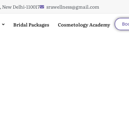
, New Delhi-110017
srawellness@gmail.com
Bridal Packages
Cosmetology Academy
Bo