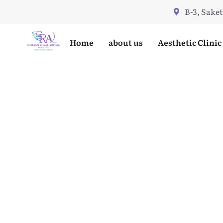
Skip
B-3, Saket
to
content
Home
about us
Aesthetic Clinic