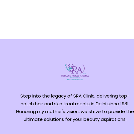
Step into the legacy of SRA Clinic, delivering top-
notch hair and skin treatments in Delhi since 1981.
Honoring my mother's vision, we strive to provide the
ultimate solutions for your beauty aspirations.