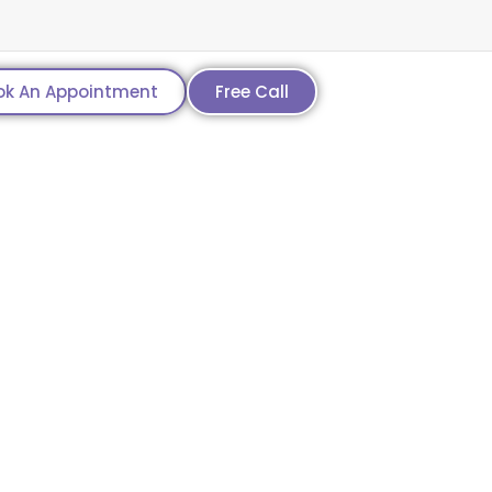
ok An Appointment
Free Call