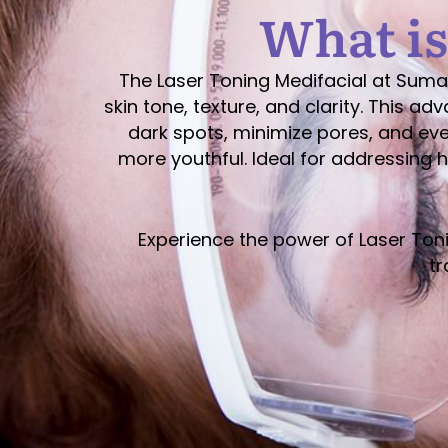
What is
The Laser Toning Medifacial at Suma
skin tone, texture, and clarity. This 
dark spots, minimize pores, and even
more youthful. Ideal for addressing 
Experience the power of Laser Ton
tr