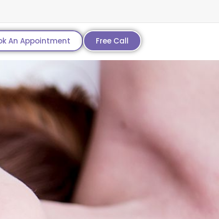
ok An Appointment
Free Call