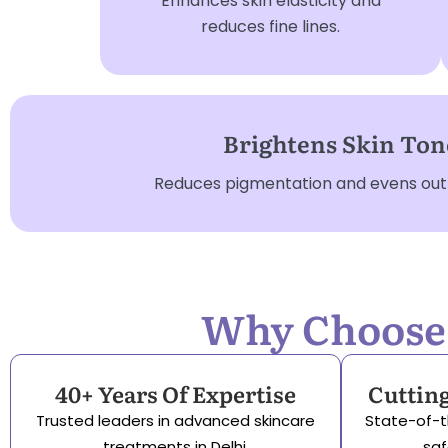
Enhances skin elasticity and
reduces fine lines.
Brightens Skin Ton
Reduces pigmentation and evens out s
Why Choose S
40+ Years Of Expertise
Cuttin
Trusted leaders in advanced skincare
State-of-t
treatments in Delhi.
saf