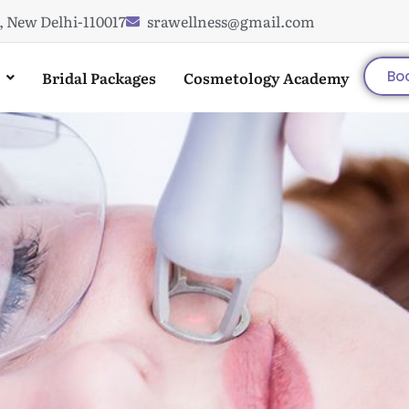
, New Delhi-110017
srawellness@gmail.com
Bridal Packages
Cosmetology Academy
Bo