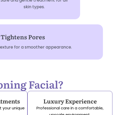
Safe and gentle treatment for all
skin types.
Tightens Pores
 texture for a smoother appearance.
oning Facial?
atments
Luxury Experience
t your unique
Professional care in a comfortable,
upscale environment.