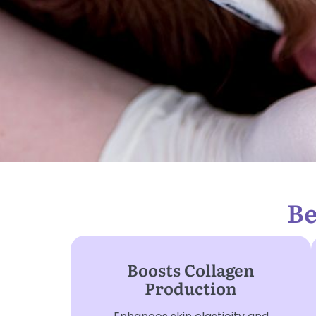
Be
Boosts Collagen
Production