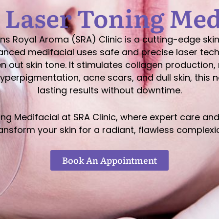
 Laser Toning Med
ns Royal Aroma (SRA) Clinic is a cutting-edge sk
advanced medifacial uses safe and precise laser te
 out skin tone. It stimulates collagen production, 
hyperpigmentation, acne scars, and dull skin, this 
lasting results without downtime.
ing Medifacial at SRA Clinic, where expert care 
ansform your skin for a radiant, flawless complexi
Book An Appointment