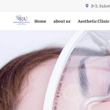
Skip
B-3, Saket
to
content
Home
about us
Aesthetic Clinic