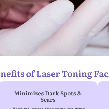
nefits of Laser Toning Fac
Minimizes Dark Spots &
Scars