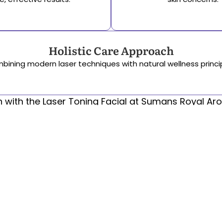
Holistic Care Approach
bining modern laser techniques with natural wellness princip
in with the Laser Toning Facial at Sumans Royal Arom
Reach Us
B-3, Saket, New Delhi-110017
srawellness@gmail.com
011-40524707, +91 9818310340