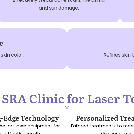
Effectively treats acne scars, melasma,
and sun damage.
e
kin color.
Refines skin
RA Clinic for Laser T
g-Edge Technology
Personalized Tre
he-art laser equipment for
Tailored treatments to mee
e, effective results.
skin concerns.