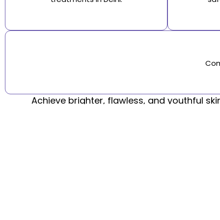
Com
Achieve brighter, flawless, and youthful sk
Step into the legacy of SRA Clinic, delivering top-