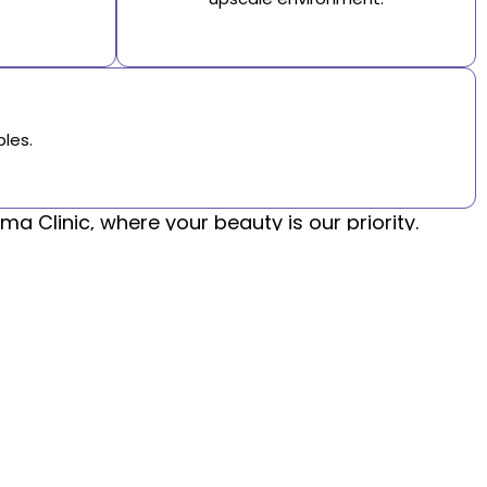
les.
a Clinic, where your beauty is our priority.