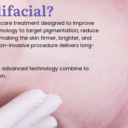
ifacial?
incare treatment designed to improve
chnology to target pigmentation, reduce
making the skin firmer, brighter, and
non-invasive procedure delivers long-
and advanced technology combine to
on.