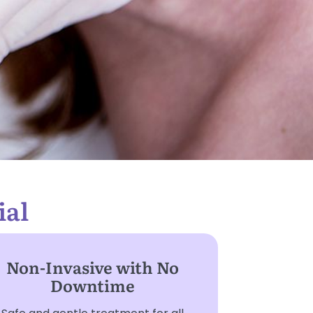
ial
Non-Invasive with No
Downtime