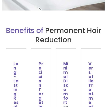
Benefits of
Permanent Hair
Reduction
Lo
Pr
Mi
V
n
e
ni
er
g
ci
m
s
-
si
al
at
La
o
Di
ile
st
n
sc
Tr
in
T
o
e
g
ar
m
at
R
g
fo
m
es
et
rt
e
ul
in
nt