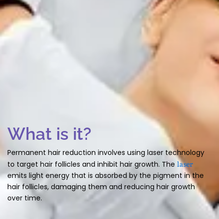
What is it?
Permanent hair reduction involves using laser technology
laser
to target hair follicles and inhibit hair growth. The
emits light energy that is absorbed by the pigment in the
hair follicles, damaging them and reducing hair growth
over time.