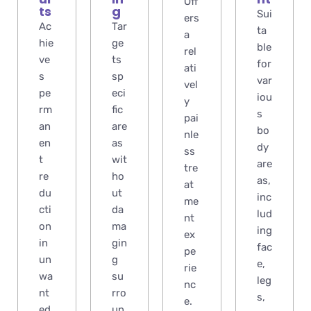
Off
ts
g
Sui
ers
Ac
Tar
ta
a
hie
ge
ble
rel
ve
ts
for
ati
s
sp
var
vel
pe
eci
iou
y
rm
fic
s
pai
an
are
bo
nle
en
as
dy
ss
t
wit
are
tre
re
ho
as,
at
du
ut
inc
me
cti
da
lud
nt
on
ma
ing
ex
in
gin
fac
pe
un
g
e,
rie
wa
su
leg
nc
nt
rro
s,
e.
ed
un