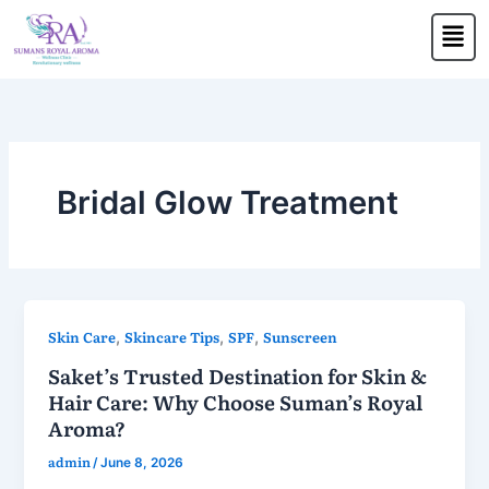
Skip
Men
to
content
Bridal Glow Treatment
Skin Care
Skincare Tips
SPF
Sunscreen
,
,
,
Saket’s Trusted Destination for Skin &
Hair Care: Why Choose Suman’s Royal
Aroma?
admin
/
June 8, 2026