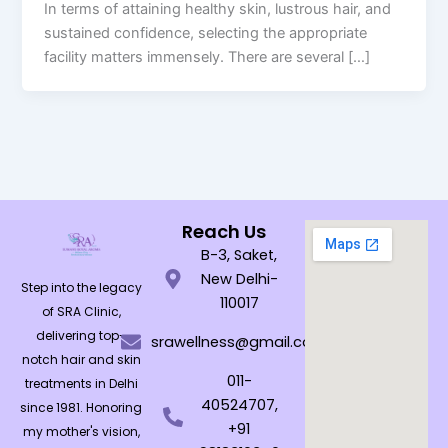
In terms of attaining healthy skin, lustrous hair, and
sustained confidence, selecting the appropriate
facility matters immensely. There are several […]
Reach Us
B-3, Saket,
New Delhi-
Step into the legacy
110017
of SRA Clinic,
delivering top-
srawellness@gmail.com
notch hair and skin
011-
treatments in Delhi
40524707,
since 1981. Honoring
+91
my mother's vision,