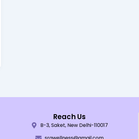
Reach Us
B-3, Saket, New Delhi-110017
srawellness@gmail.com