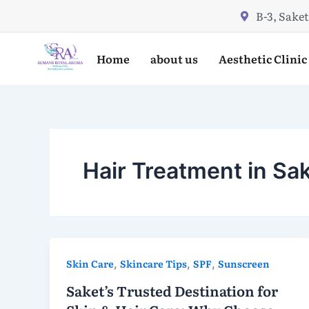
Skip
B-3, Saket
to
content
Home
about us
Aesthetic Clinic
Hair Treatment in Sa
Skin Care
,
Skincare Tips
,
SPF
,
Sunscreen
Saket’s Trusted Destination for