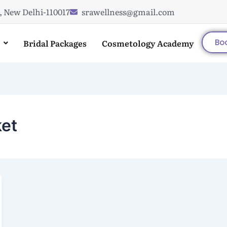
, New Delhi-110017
srawellness@gmail.com
Bridal Packages
Cosmetology Academy
Bo
ket