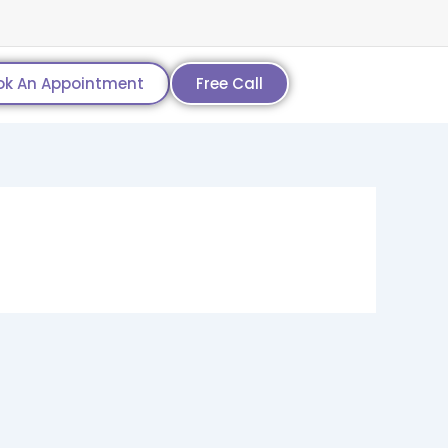
ok An Appointment
Free Call