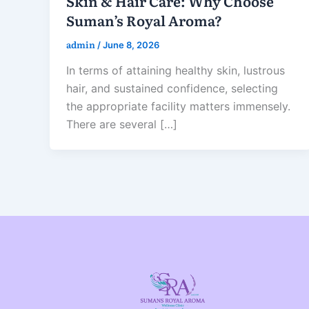
Skin & Hair Care: Why Choose
Suman’s Royal Aroma?
admin
/
June 8, 2026
In terms of attaining healthy skin, lustrous
hair, and sustained confidence, selecting
the appropriate facility matters immensely.
There are several […]