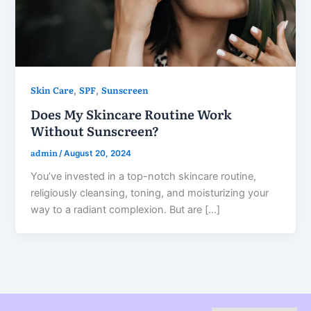
Skin Care
SPF
Sunscreen
,
,
Does My Skincare Routine Work
Without Sunscreen?
admin
/
August 20, 2024
You’ve invested in a top-notch skincare routine,
religiously cleansing, toning, and moisturizing your
way to a radiant complexion. But are […]