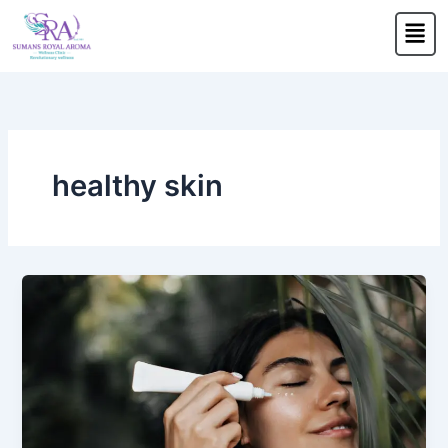
Skip
Men
to
content
healthy skin