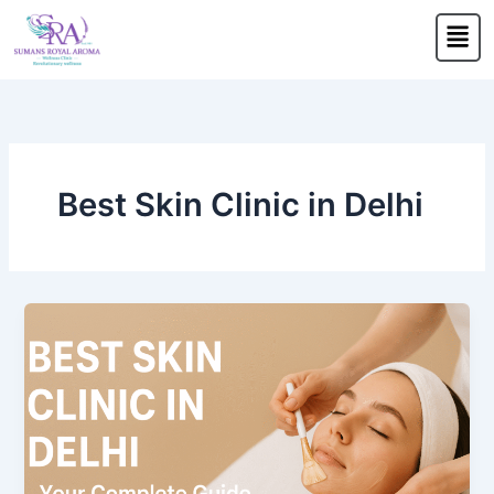
Skip
Men
to
content
Best Skin Clinic in Delhi