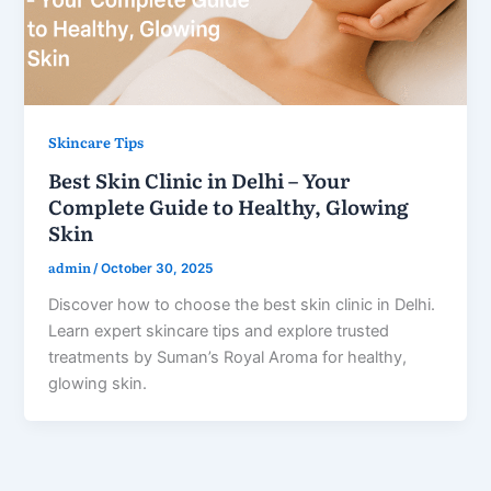
Skincare Tips
Best Skin Clinic in Delhi – Your
Complete Guide to Healthy, Glowing
Skin
admin
/
October 30, 2025
Discover how to choose the best skin clinic in Delhi.
Learn expert skincare tips and explore trusted
treatments by Suman’s Royal Aroma for healthy,
glowing skin.