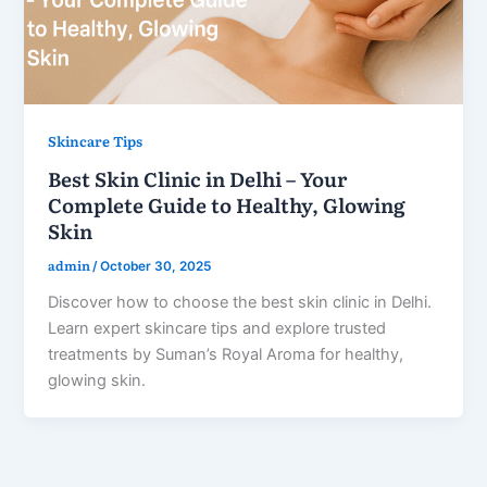
Skincare Tips
Best Skin Clinic in Delhi – Your
Complete Guide to Healthy, Glowing
Skin
admin
/
October 30, 2025
Discover how to choose the best skin clinic in Delhi.
Learn expert skincare tips and explore trusted
treatments by Suman’s Royal Aroma for healthy,
glowing skin.