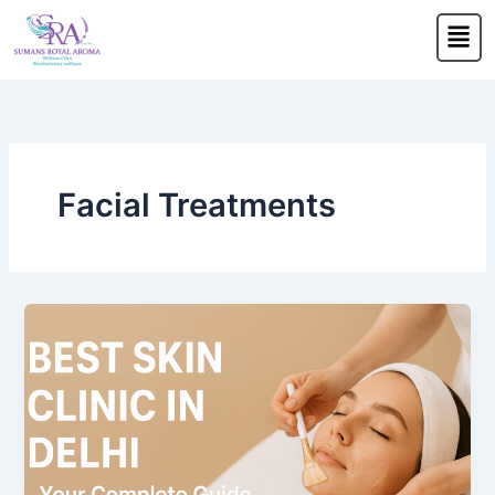
Skip
Men
to
content
Facial Treatments