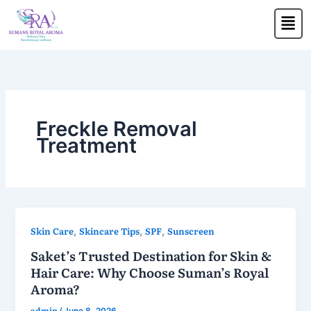
Skip
Men
to
content
Freckle Removal
Treatment
Skin Care
Skincare Tips
SPF
Sunscreen
,
,
,
Saket’s Trusted Destination for Skin &
Hair Care: Why Choose Suman’s Royal
Aroma?
admin