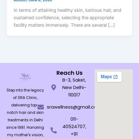
/
June 8, 2026
In terms of attaining healthy skin, lustrous hair, and
sustained confidence, selecting the appropriate
facility matters immensely. There are several […]
Reach Us
B-3, Saket,
New Delhi-
Step into the legacy
110017
of SRA Clinic,
delivering top-
srawellness@gmail.com
notch hair and skin
011-
treatments in Delhi
40524707,
since 1981. Honoring
+91
my mother's vision,